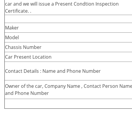
car and we will issue a Present Condtion Inspection
Certificate. .
Maker
Model
Chassis Number
Car Present Location
Contact Details : Name and Phone Number
Owner of the car, Company Name , Contact Person Nam
and Phone Number