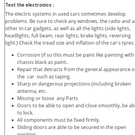
Test the electronics :
The electric systems in used cars sometimes develop
problems. Be sure to check any windows, the radio and 
other in-car gadgets, as well as all the lights (side lights,
headlights, full beam, rear lights, brake lights, reversing
light.) Check the tread size and inflation of the car's tyres.
Corrosion (if so this must be paint like painting with
chassis black as paint..
Repair that detracts from the general appearance o
the car such as taping.
Sharp or dangerous projections (including broken
antenna, etc.
Missing or loose any Parts
Doors to be able to open and close smoothly, be ab
to lock.
All components must be fixed firmly.
Sliding doors are able to be secured in the open
position.