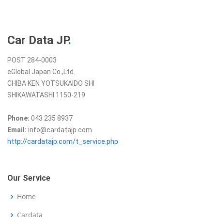
Car Data JP
.
POST 284-0003
eGlobal Japan Co.,Ltd.
CHIBA KEN YOTSUKAIDO SHI
SHIKAWATASHI 1150-219
Phone:
043 235 8937
Email:
info@cardatajp.com
http://cardatajp.com/t_service.php
Our Service
Home
Cardata