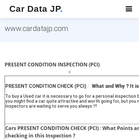
Car Data JP
.
www.cardatajp.com
PRESENT CONDITION INSPECTION (PCI)
<
PRESENT CONDITION CHECK (PCI)
What and Why ? It is
:
To buy a Used car it is necessary to go for a personal inspection 
you might find a car quite attractive and worth going for, but you 
Inspectors are waiting to serve you always.!!!
Cars PRESENT CONDITION CHECK (PCI)
:
What Points a
checking in this Inspection ?