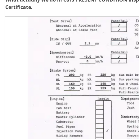
Certificate.