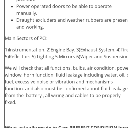
Power operated doors to be able to operate
manually.
Draught excluders and weather rubbers are presen
and working.
Main Sectors of PCI:
1)Instrumentation. 2)Engine Bay. 3)Exhaust System. 4)Tire
5)Reflectors 5) Lighting 5.Mirrors 6)Wiper and Suspensio
We will check that all functions, bulbs, air condition, pow
window, horn function. fluid leakage including water, oil, 
fuel, excessive noise or vibration and mechanisms
function. and also must be confirmed about fluid leakage
from the battery , all wiring and cables to be properly
fixed.
What actually we do in Cars PRESENT CONDITION Inspec