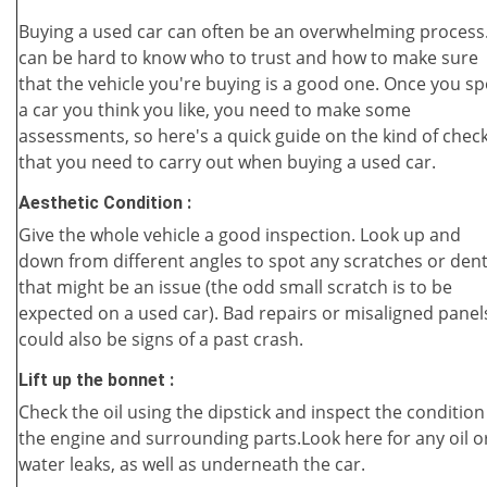
Buying a used car can often be an overwhelming process.
can be hard to know who to trust and how to make sure
that the vehicle you're buying is a good one. Once you sp
a car you think you like, you need to make some
assessments, so here's a quick guide on the kind of chec
that you need to carry out when buying a used car.
Aesthetic Condition :
Give the whole vehicle a good inspection. Look up and
down from different angles to spot any scratches or den
that might be an issue (the odd small scratch is to be
expected on a used car). Bad repairs or misaligned panel
could also be signs of a past crash.
Lift up the bonnet :
Check the oil using the dipstick and inspect the condition
the engine and surrounding parts.Look here for any oil o
water leaks, as well as underneath the car.