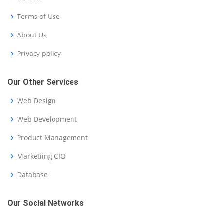
Terms of Use
About Us
Privacy policy
Our Other Services
Web Design
Web Development
Product Management
Marketiing CIO
Database
Our Social Networks