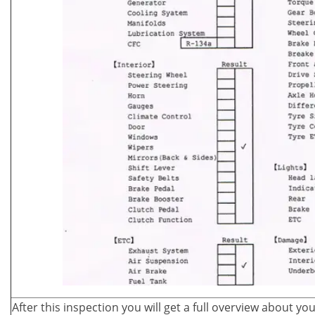
After this inspection you will get a full overview about yo